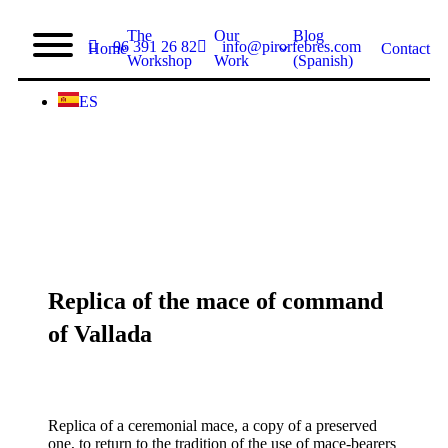
The
Our
Blog
96 391 26 82
info@pirorfebres.com
Home
Contact
Workshop
Work
(Spanish)
ES
Replica of the mace of command
of Vallada
Replica of a ceremonial mace, a copy of a preserved
one, to return to the tradition of the use of mace-bearers