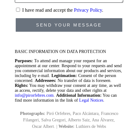
I have read and accept the
Privacy Policy
.
SEND YOUR MESSAGE
BASIC INFORMATION ON DATA PROTECTION
Purposes:
To attend and manage your request for an
appointment at our center. Respond to your requests and send
you commercial information about our products and services,
including by e-mail.
Legitimation:
Consent of the person
concerned.
Addressees:
No transfer of data is foreseen.
Rights:
You may withdraw your consent at any time, as well
as access, rectify, delete your data and other rights at
info@pirorfebres.com
.
Additional Information:
You can
find more information in the link of
Legal Notices
.
Photographs:
Piró Orfebres, Paco Alcántara, Francesco
Filangeri, Salva Gregori, Alberto Saiz, Ana Álvarez,
Oscar Albert. |
Website:
Luthiers de Webs