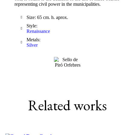
representing civil power in the municipalities.
Size: 65 cm. h. aprox.
Style:
Renaissance
Metals:
Silver
Related works