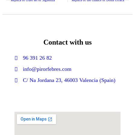
Contact with us
96 391 26 82
info@pirorfebres.com
C/ Na Jordana 23, 46003 Valencia (Spain)