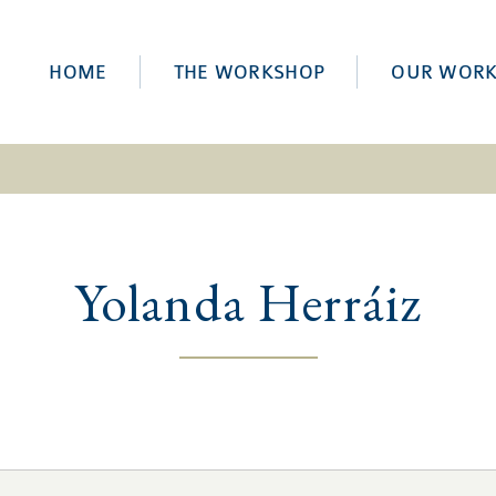
HOME
THE WORKSHOP
OUR WOR
Yolanda Herráiz