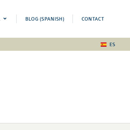
K
BLOG (SPANISH)
CONTACT
ES