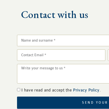
Contact with us
I have read and accept the
Privacy Policy
.
SEND YOUR