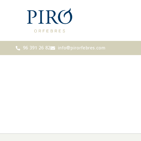
96 391 26 82
info@pirorfebres.com