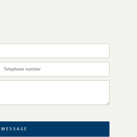
 MESSAGE