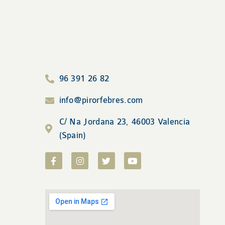
96 391 26 82
info@pirorfebres.com
C/ Na Jordana 23, 46003 Valencia
(Spain)