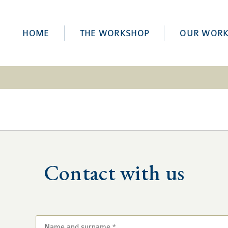
HOME
THE WORKSHOP
OUR WOR
Contact with us