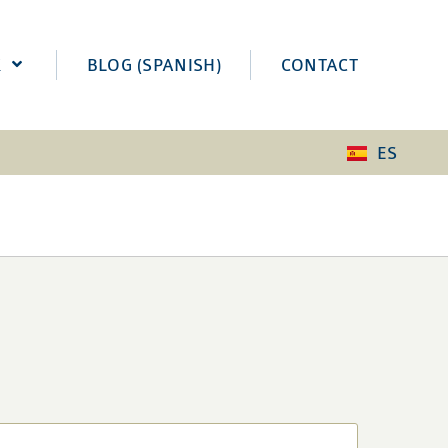
K
BLOG (SPANISH)
CONTACT
ES