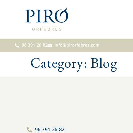
96 391 26 82
info@pirorfebres.com
Category:
Blog
96 391 26 82