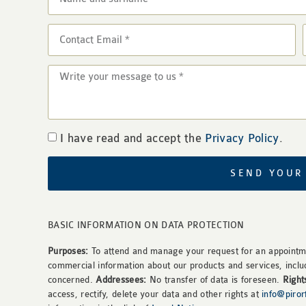
I have read and accept the
Privacy Policy
.
SEND YOUR
BASIC INFORMATION ON DATA PROTECTION
Purposes:
To attend and manage your request for an appointme
commercial information about our products and services, inclu
concerned.
Addressees:
No transfer of data is foreseen.
Right
access, rectify, delete your data and other rights at
info@piro