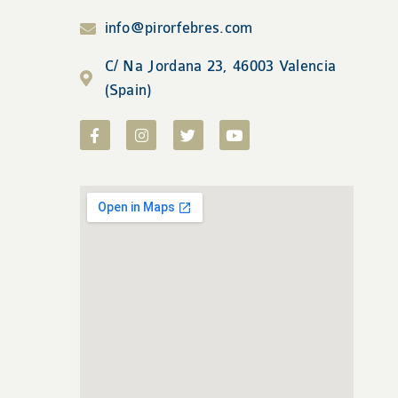
info@pirorfebres.com
C/ Na Jordana 23, 46003 Valencia
(Spain)