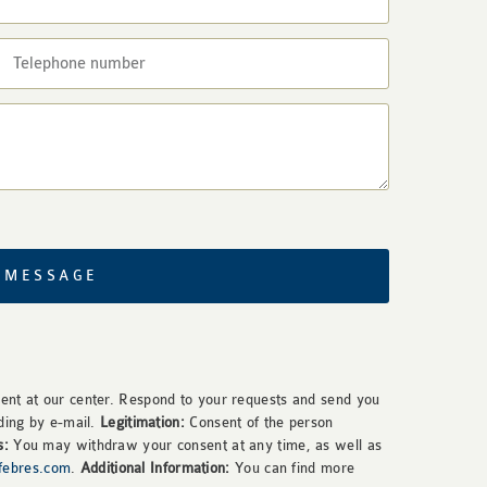
 MESSAGE
nt at our center. Respond to your requests and send you
ding by e-mail.
Legitimation:
Consent of the person
s:
You may withdraw your consent at any time, as well as
rfebres.com
.
Additional Information:
You can find more